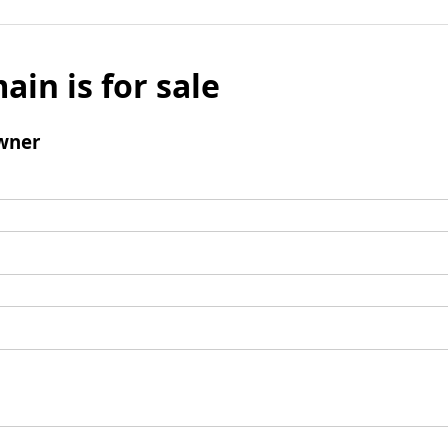
ain is for sale
wner