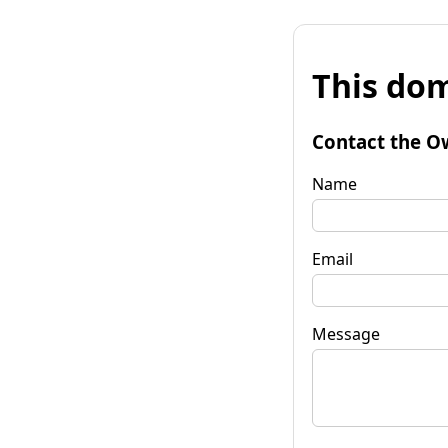
This dom
Contact the O
Name
Email
Message