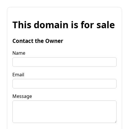
This domain is for sale
Contact the Owner
Name
Email
Message