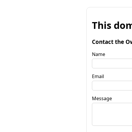
This dom
Contact the O
Name
Email
Message